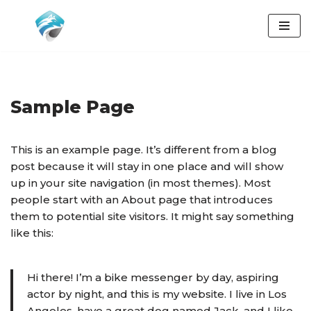
Přeskočit
na
obsah
Sample Page
This is an example page. It’s different from a blog
post because it will stay in one place and will show
up in your site navigation (in most themes). Most
people start with an About page that introduces
them to potential site visitors. It might say something
like this:
Hi there! I’m a bike messenger by day, aspiring
actor by night, and this is my website. I live in Los
Angeles, have a great dog named Jack, and I like