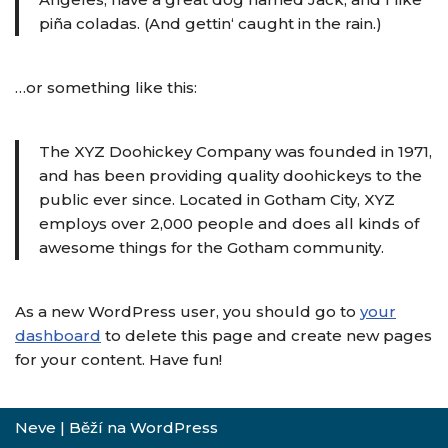
piña coladas. (And gettin‘ caught in the rain.)
…or something like this:
The XYZ Doohickey Company was founded in 1971,
and has been providing quality doohickeys to the
public ever since. Located in Gotham City, XYZ
employs over 2,000 people and does all kinds of
awesome things for the Gotham community.
As a new WordPress user, you should go to
your
dashboard
to delete this page and create new pages
for your content. Have fun!
Neve
| Běží na
WordPress